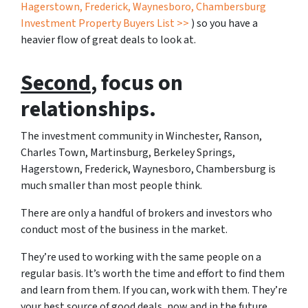
Hagerstown, Frederick, Waynesboro, Chambersburg
Investment Property Buyers List >>
) so you have a
heavier flow of great deals to look at.
Second
, focus on
relationships.
The investment community in Winchester, Ranson,
Charles Town, Martinsburg, Berkeley Springs,
Hagerstown, Frederick, Waynesboro, Chambersburg is
much smaller than most people think.
There are only a handful of brokers and investors who
conduct most of the business in the market.
They’re used to working with the same people on a
regular basis. It’s worth the time and effort to find them
and learn from them. If you can, work with them. They’re
your best source of good deals, now and in the future.