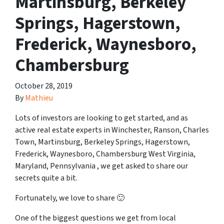
Martinsburg, Berkeley
Springs, Hagerstown,
Frederick, Waynesboro,
Chambersburg
October 28, 2019
By
Mathieu
Lots of investors are looking to get started, and as
active real estate experts in Winchester, Ranson, Charles
Town, Martinsburg, Berkeley Springs, Hagerstown,
Frederick, Waynesboro, Chambersburg West Virginia,
Maryland, Pennsylvania , we get asked to share our
secrets quite a bit.
Fortunately, we love to share 🙂
One of the biggest questions we get from local