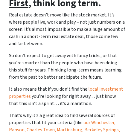
First
, think long term.
Real estate doesn’t move like the stock market. It’s
where people live, work and play – not just numbers on a
screen. It’s almost impossible to make a huge amount of
cash in a short-term real estate deal, those come few
and far between.
So don’t expect to get away with fancy tricks, or that
you’re smarter than the people who have been doing
this stuff for years. Thinking long-term means learning
from the past to better anticipate the future.
It also means that if you don’t find the
local investment
properties
you’re looking for right away… just know
that this isn’t a sprint… it’s a marathon.
That’s why it’s a great idea to find several sources of
properties that fit your criteria (like
our Winchester,
Ranson, Charles Town, Martinsburg, Berkeley Springs,