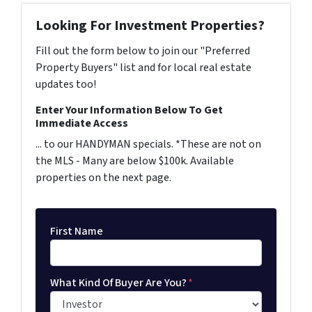
Looking For Investment Properties?
Fill out the form below to join our "Preferred
Property Buyers" list and for local real estate
updates too!
Enter Your Information Below To Get
Immediate Access
... to our HANDYMAN specials. *These are not on
the MLS - Many are below $100k. Available
properties on the next page.
First Name
What Kind Of Buyer Are You?
*