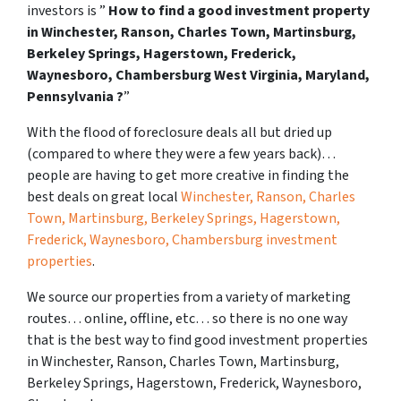
investors is ”
How to find a good investment property
in Winchester, Ranson, Charles Town, Martinsburg,
Berkeley Springs, Hagerstown, Frederick,
Waynesboro, Chambersburg West Virginia, Maryland,
Pennsylvania ?
”
With the flood of foreclosure deals all but dried up
(compared to where they were a few years back)…
people are having to get more creative in finding the
best deals on great local
Winchester, Ranson, Charles
Town, Martinsburg, Berkeley Springs, Hagerstown,
Frederick, Waynesboro, Chambersburg investment
properties
.
We source our properties from a variety of marketing
routes… online, offline, etc… so there is no one way
that is the best way to find good investment properties
in Winchester, Ranson, Charles Town, Martinsburg,
Berkeley Springs, Hagerstown, Frederick, Waynesboro,