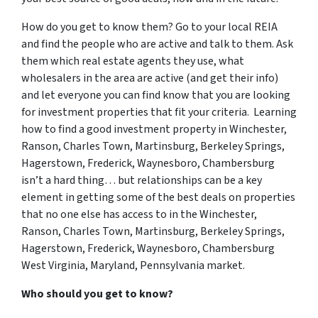
How do you get to know them? Go to your local REIA
and find the people who are active and talk to them. Ask
them which real estate agents they use, what
wholesalers in the area are active (and get their info)
and let everyone you can find know that you are looking
for investment properties that fit your criteria. Learning
how to find a good investment property in Winchester,
Ranson, Charles Town, Martinsburg, Berkeley Springs,
Hagerstown, Frederick, Waynesboro, Chambersburg
isn’t a hard thing… but relationships can be a key
element in getting some of the best deals on properties
that no one else has access to in the Winchester,
Ranson, Charles Town, Martinsburg, Berkeley Springs,
Hagerstown, Frederick, Waynesboro, Chambersburg
West Virginia, Maryland, Pennsylvania market.
Who should you get to know?