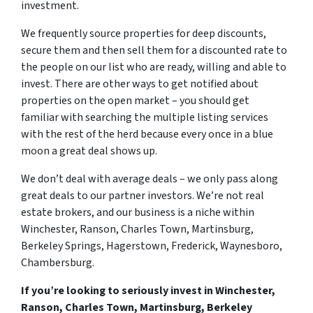
investment.
We frequently source properties for deep discounts,
secure them and then sell them for a discounted rate to
the people on our list who are ready, willing and able to
invest. There are other ways to get notified about
properties on the open market – you should get
familiar with searching the multiple listing services
with the rest of the herd because every once in a blue
moon a great deal shows up.
We don’t deal with average deals – we only pass along
great deals to our partner investors. We’re not real
estate brokers, and our business is a niche within
Winchester, Ranson, Charles Town, Martinsburg,
Berkeley Springs, Hagerstown, Frederick, Waynesboro,
Chambersburg.
If you’re looking to seriously invest in Winchester,
Ranson, Charles Town, Martinsburg, Berkeley