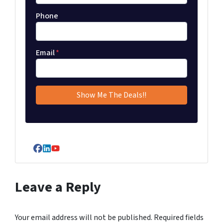
Phone
Email
*
Facebook
LinkedIn
YouTube
Leave a Reply
Your email address will not be published.
Required fields