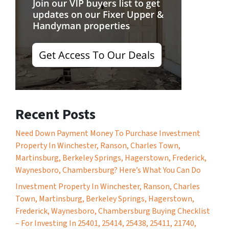
Recent Posts
Need Down Payment Money To Purchase Investment
Property In Winchester, Ranson, Charles Town,
Martinsburg, Berkeley Springs, Hagerstown, Frederick,
Waynesboro, Chambersburg? Here’s What You Can Do
Investment Property In Winchester, Ranson, Charles
Town, Martinsburg, Berkeley Springs, Hagerstown,
Frederick, Waynesboro, Chambersburg Buying Checklist
– For Investing In 25401, 25414, 25438, 25411, 21740,