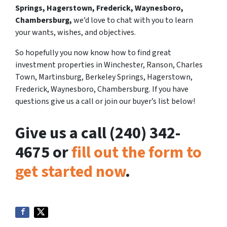
Springs, Hagerstown, Frederick, Waynesboro,
Chambersburg,
we’d love to chat with you to learn
your wants, wishes, and objectives.
So hopefully you now know how to find great
investment properties in Winchester, Ranson, Charles
Town, Martinsburg, Berkeley Springs, Hagerstown,
Frederick, Waynesboro, Chambersburg. If you have
questions give us a call or join our buyer’s list below!
Give us a call (240) 342-
4675 or
fill out the form to
get started now
.