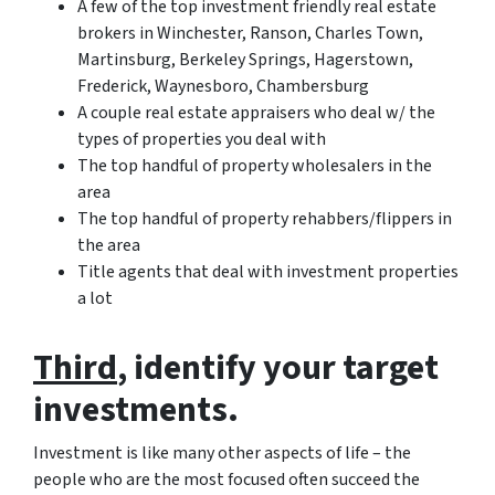
A few of the top investment friendly real estate
brokers in Winchester, Ranson, Charles Town,
Martinsburg, Berkeley Springs, Hagerstown,
Frederick, Waynesboro, Chambersburg
A couple real estate appraisers who deal w/ the
types of properties you deal with
The top handful of property wholesalers in the
area
The top handful of property rehabbers/flippers in
the area
Title agents that deal with investment properties
a lot
Third
, identify your target
investments.
Investment is like many other aspects of life – the
people who are the most focused often succeed the