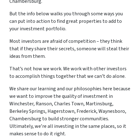
Chambersburg.
But the info below walks you through some ways you
can put into action to find great properties to add to
your investment portfolio.
Most investors are afraid of competition – they think
that if they share their secrets, someone will steal their
ideas from them.
That’s not how we work. We work with other investors
to accomplish things together that we can’t do alone.
We share our learning and our philosophies here because
we want to improve the quality of investment in
Winchester, Ranson, Charles Town, Martinsburg,
Berkeley Springs, Hagerstown, Frederick, Waynesboro,
Chambersburg to build stronger communities.
Ultimately, we’re all investing in the same places, so it
makes sense to do it right.