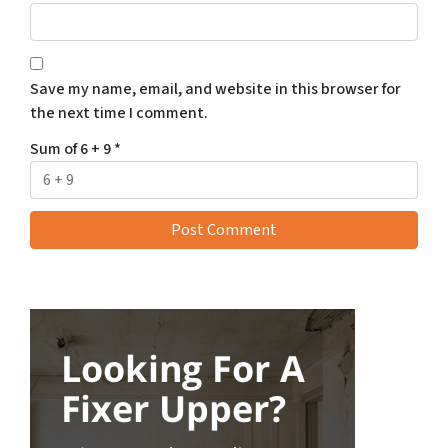
Save my name, email, and website in this browser for
the next time I comment.
Sum of 6 + 9
*