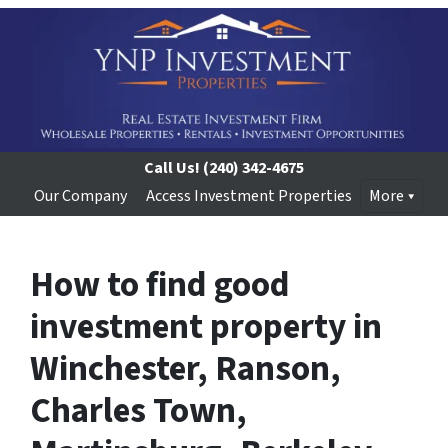
Call Us!
(240) 342-4675
Our Company
Access Investment Properties
More
How to find good
investment property in
Winchester, Ranson,
Charles Town,