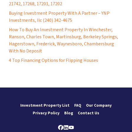
21742, 17268, 17201, 17202
Buying Investment Property With A Partner – YNP
Investments, llc (240) 342-4675
How To Buy An Investment Property In Winchester,
Ranson, Charles Town, Martinsburg, Berkeley Springs,
Hagerstown, Frederick, Waynesboro, Chambersburg
With No Deposit
4 Top Financing Options for Flipping Houses
Investment Property List
FAQ
Our Company
Privacy Policy
Blog
Contact Us
Facebook
LinkedIn
YouTube