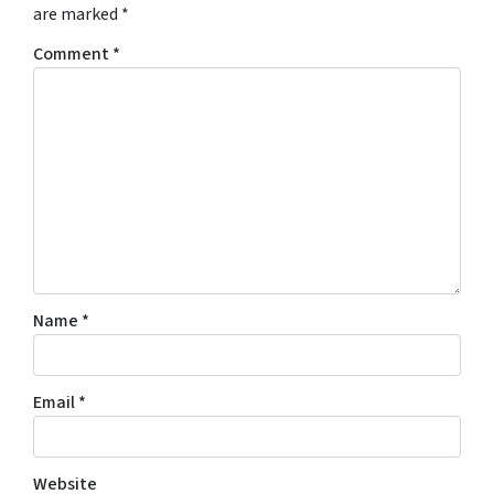
are marked
*
Comment
*
Name
*
Email
*
Website