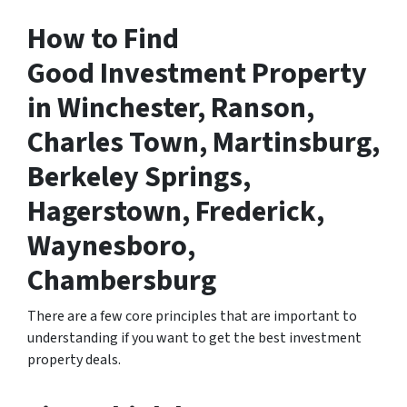
How to Find
Good Investment Property
in Winchester, Ranson,
Charles Town, Martinsburg,
Berkeley Springs,
Hagerstown, Frederick,
Waynesboro,
Chambersburg
There are a few core principles that are important to
understanding if you want to get the best investment
property deals.