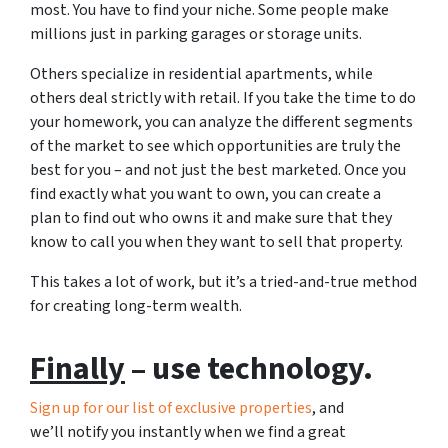
most. You have to find your niche. Some people make
millions just in parking garages or storage units.
Others specialize in residential apartments, while
others deal strictly with retail. If you take the time to do
your homework, you can analyze the different segments
of the market to see which opportunities are truly the
best for you – and not just the best marketed. Once you
find exactly what you want to own, you can create a
plan to find out who owns it and make sure that they
know to call you when they want to sell that property.
This takes a lot of work, but it’s a tried-and-true method
for creating long-term wealth.
Finally
– use technology.
Sign up for our list of exclusive properties
, and
we’ll notify you instantly when we find a great