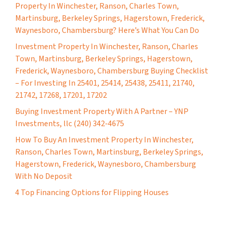
Property In Winchester, Ranson, Charles Town,
Martinsburg, Berkeley Springs, Hagerstown, Frederick,
Waynesboro, Chambersburg? Here’s What You Can Do
Investment Property In Winchester, Ranson, Charles
Town, Martinsburg, Berkeley Springs, Hagerstown,
Frederick, Waynesboro, Chambersburg Buying Checklist
– For Investing In 25401, 25414, 25438, 25411, 21740,
21742, 17268, 17201, 17202
Buying Investment Property With A Partner – YNP
Investments, llc (240) 342-4675
How To Buy An Investment Property In Winchester,
Ranson, Charles Town, Martinsburg, Berkeley Springs,
Hagerstown, Frederick, Waynesboro, Chambersburg
With No Deposit
4 Top Financing Options for Flipping Houses