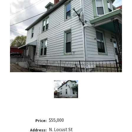
$55,000
Price:
N. Locust St
Address: