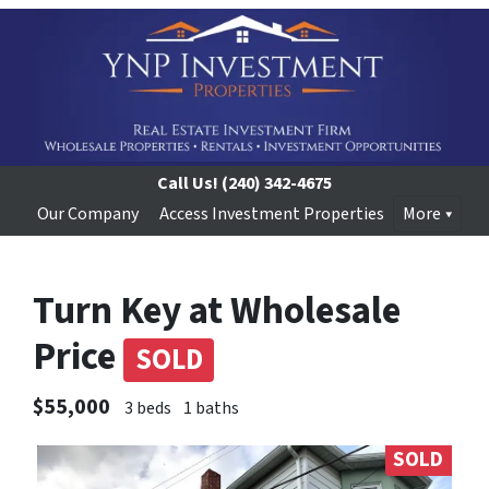
Call Us!
(240) 342-4675
Our Company
Access Investment Properties
More
Turn Key at Wholesale
Price
SOLD
$55,000
3 beds
1 baths
SOLD