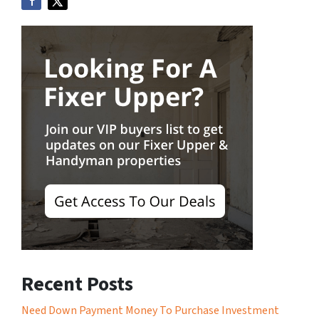
Recent Posts
Need Down Payment Money To Purchase Investment