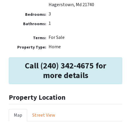
Hagerstown, Md 21740
3
Bedrooms:
1
Bathrooms:
For Sale
Terms:
Home
Property Type:
Call (240) 342-4675 for
more details
Property Location
Map
Street View