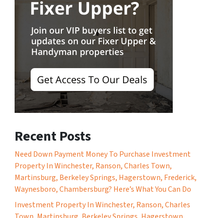
Recent Posts
Need Down Payment Money To Purchase Investment
Property In Winchester, Ranson, Charles Town,
Martinsburg, Berkeley Springs, Hagerstown, Frederick,
Waynesboro, Chambersburg? Here’s What You Can Do
Investment Property In Winchester, Ranson, Charles
Town, Martinsburg, Berkeley Springs, Hagerstown,