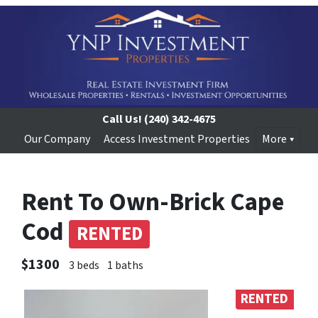
Call Us!
(240) 342-4675
Our Company
Access Investment Properties
More
Rent To Own-Brick Cape
Cod
RENTED
$1300
3 beds
1 baths
RENTED