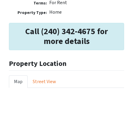
For Rent
Terms:
Home
Property Type:
Call (240) 342-4675 for
more details
Property Location
Map
Street View