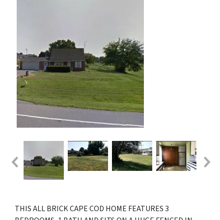
THIS ALL BRICK CAPE COD HOME FEATURES 3