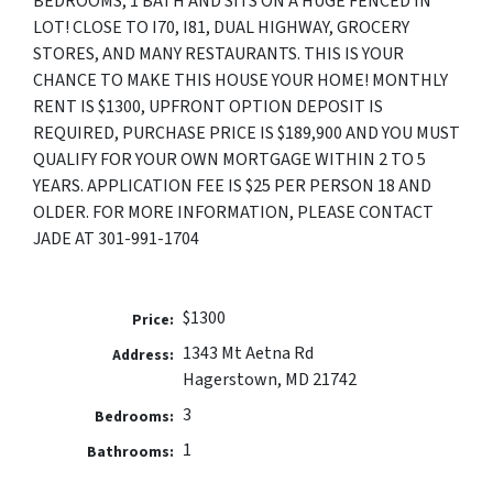
BEDROOMS, 1 BATH AND SITS ON A HUGE FENCED IN
LOT! CLOSE TO I70, I81, DUAL HIGHWAY, GROCERY
STORES, AND MANY RESTAURANTS. THIS IS YOUR
CHANCE TO MAKE THIS HOUSE YOUR HOME! MONTHLY
RENT IS $1300, UPFRONT OPTION DEPOSIT IS
REQUIRED, PURCHASE PRICE IS $189,900 AND YOU MUST
QUALIFY FOR YOUR OWN MORTGAGE WITHIN 2 TO 5
YEARS. APPLICATION FEE IS $25 PER PERSON 18 AND
OLDER. FOR MORE INFORMATION, PLEASE CONTACT
JADE AT 301-991-1704
$1300
Price:
1343 Mt Aetna Rd
Address:
Hagerstown, MD 21742
3
Bedrooms:
1
Bathrooms: