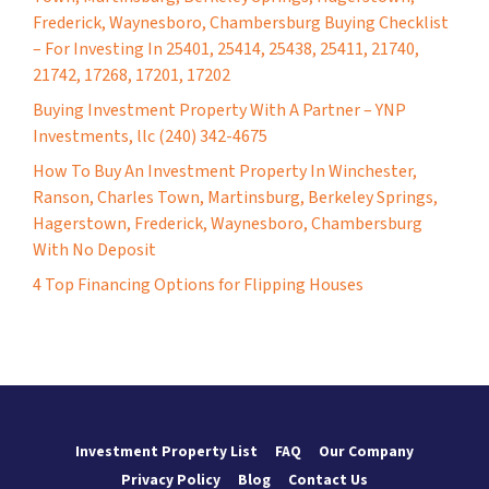
Frederick, Waynesboro, Chambersburg Buying Checklist
– For Investing In 25401, 25414, 25438, 25411, 21740,
21742, 17268, 17201, 17202
Buying Investment Property With A Partner – YNP
Investments, llc (240) 342-4675
How To Buy An Investment Property In Winchester,
Ranson, Charles Town, Martinsburg, Berkeley Springs,
Hagerstown, Frederick, Waynesboro, Chambersburg
With No Deposit
4 Top Financing Options for Flipping Houses
Investment Property List
FAQ
Our Company
Privacy Policy
Blog
Contact Us