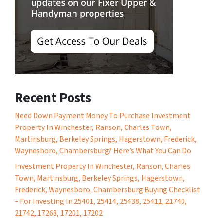
Recent Posts
Need Down Payment Money To Purchase Investment
Property In Winchester, Ranson, Charles Town,
Martinsburg, Berkeley Springs, Hagerstown, Frederick,
Waynesboro, Chambersburg? Here’s What You Can Do
Investment Property In Winchester, Ranson, Charles
Town, Martinsburg, Berkeley Springs, Hagerstown,
Frederick, Waynesboro, Chambersburg Buying Checklist
– For Investing In 25401, 25414, 25438, 25411, 21740,
21742, 17268, 17201, 17202