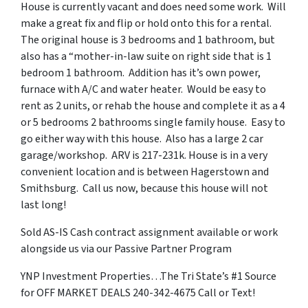
House is currently vacant and does need some work. Will
make a great fix and flip or hold onto this for a rental.
The original house is 3 bedrooms and 1 bathroom, but
also has a “mother-in-law suite on right side that is 1
bedroom 1 bathroom. Addition has it’s own power,
furnace with A/C and water heater. Would be easy to
rent as 2 units, or rehab the house and complete it as a 4
or 5 bedrooms 2 bathrooms single family house. Easy to
go either way with this house. Also has a large 2 car
garage/workshop. ARV is 217-231k. House is in a very
convenient location and is between Hagerstown and
Smithsburg. Call us now, because this house will not
last long!
Sold AS-IS Cash contract assignment available or work
alongside us via our Passive Partner Program
YNP Investment Properties…The Tri State’s #1 Source
for OFF MARKET DEALS 240-342-4675 Call or Text!