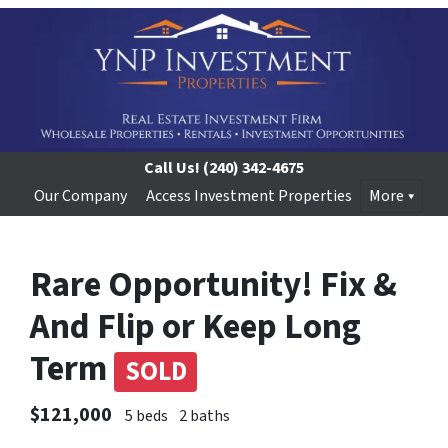
Call Us!
(240) 342-4675
Our Company
Access Investment Properties
More
Rare Opportunity! Fix &
And Flip or Keep Long
Term
SOLD
$121,000
5 beds
2 baths