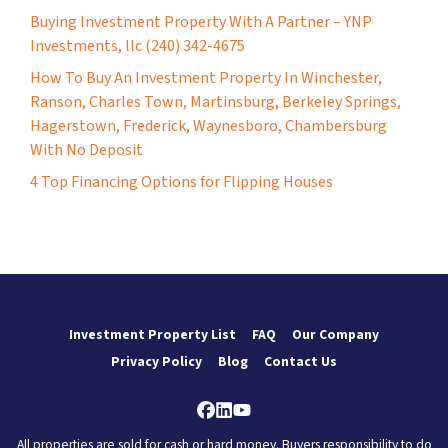
Buying Investment Property With A Partner – YNP
Investments, llc (240) 342-4675
How To Buy An Investment Property In Winchester,
Ranson, Charles Town, Martinsburg, Berkeley Springs,
Hagerstown, Frederick, Waynesboro, Chambersburg
With No Deposit
4 Top Financing Options for Flipping Houses
Investment Property List
FAQ
Our Company
Privacy Policy
Blog
Contact Us
Facebook
LinkedIn
YouTube
All properties are sold for cash or hard money. Buyers responsibility to do