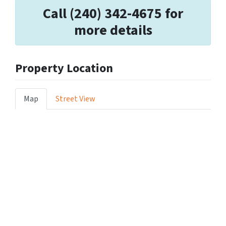
Call (240) 342-4675 for
more details
Property Location
Map
Street View