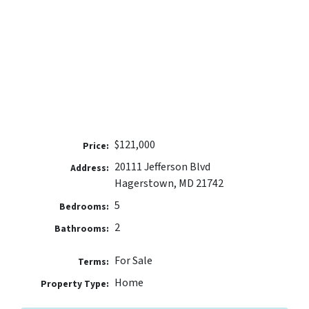
$121,000
Price:
20111 Jefferson Blvd
Address:
Hagerstown, MD 21742
5
Bedrooms:
2
Bathrooms:
For Sale
Terms:
Home
Property Type: