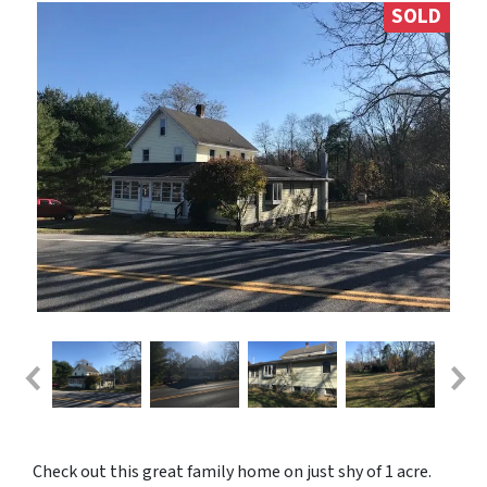
SOLD
Check out this great family home on just shy of 1 acre.