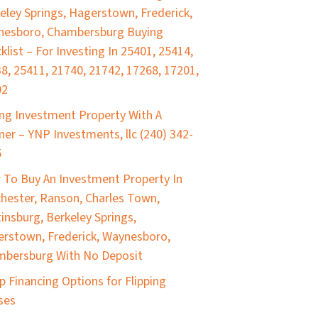
eley Springs, Hagerstown, Frederick,
nesboro, Chambersburg Buying
klist – For Investing In 25401, 25414,
8, 25411, 21740, 21742, 17268, 17201,
02
ng Investment Property With A
ner – YNP Investments, llc (240) 342-
5
To Buy An Investment Property In
hester, Ranson, Charles Town,
insburg, Berkeley Springs,
rstown, Frederick, Waynesboro,
bersburg With No Deposit
p Financing Options for Flipping
ses