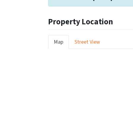
Property Location
Map
Street View