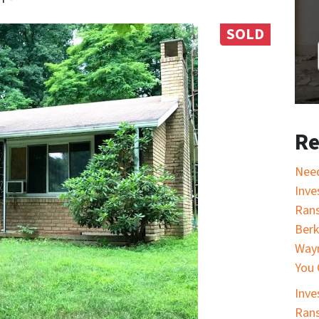
SOLD
Re
Nee
Inve
Rans
Berk
Wayn
You 
Inve
Rans