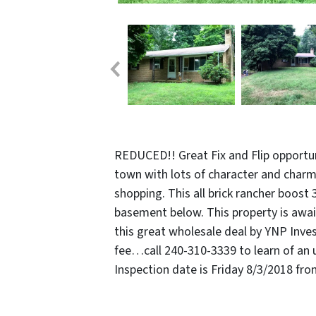
REDUCED!! Great Fix and Flip opportuni
town with lots of character and charm
shopping. This all brick rancher boost 
basement below. This property is await
this great wholesale deal by YNP Inves
fee…call 240-310-3339 to learn of an 
Inspection date is Friday 8/3/2018 fr