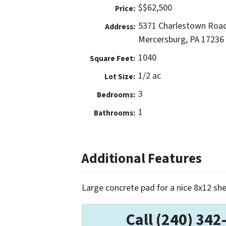
$$62,500
Price:
5371 Charlestown Roa
Address:
Mercersburg, PA 17236
1040
Square Feet:
1/2 ac
Lot Size:
3
Bedrooms:
1
Bathrooms:
Additional Features
Large concrete pad for a nice 8x12 she
Call (240) 342