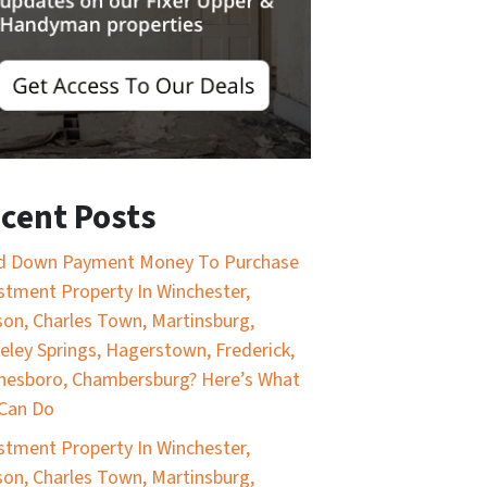
cent Posts
d Down Payment Money To Purchase
stment Property In Winchester,
on, Charles Town, Martinsburg,
eley Springs, Hagerstown, Frederick,
esboro, Chambersburg? Here’s What
Can Do
stment Property In Winchester,
on, Charles Town, Martinsburg,