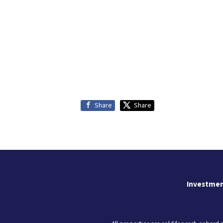
Share
Share
Investmen