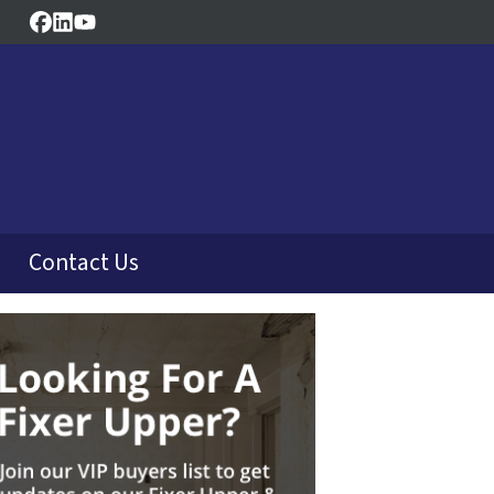
Facebook
LinkedIn
YouTube
Contact Us