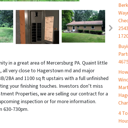
Berk
Way
Chec
2543
172
Buyi
Part
467
ty in a great area of Mercersburg PA. Quaint little
, all very close to Hagerstown md and major
How 
3B/2BA and 1100 sq ft upstairs with a full unfinished
Winc
ing your finishing touches. Investors don’t miss
Mart
tment Properties, we are selling our contract for a
Hage
upcoming inspection or for more information.
Cham
om 630-730pm.
4 To
Hou