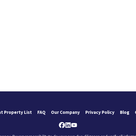
t Property List
FAQ
Our Company
Privacy Policy
Blog
Facebook
LinkedIn
YouTube