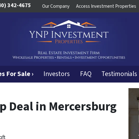
40) 342-4675
Our Company
Access Investment Properties
s For Sale ›
Investors
FAQ
Testimonials
ip Deal in Mercersburg
qft