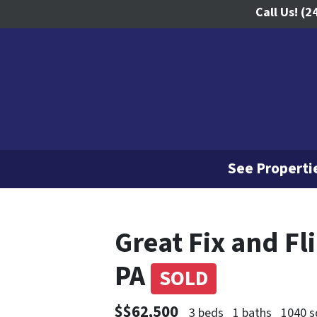
Call Us!
(2
See Propertie
Great Fix and Fl
PA
SOLD
$$62,500
3 beds
1 baths
1040 s