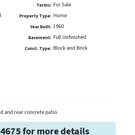
For Sale
Terms:
d
Home
Property Type:
1960
Year Built:
Full Unfinished
Basement:
Block and Brick
Const. Type:
d and rear concrete patio.
-4675 for more details